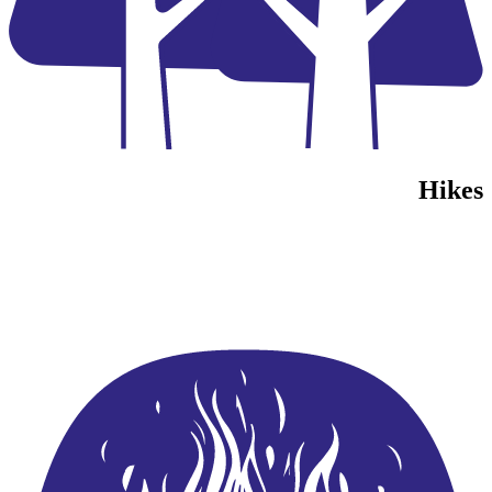
Hikes