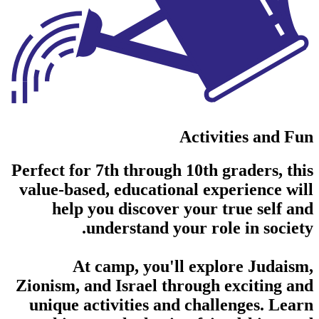
Activities and Fun
Perfect for 7th through 10th graders, this
value-based, educational experience will
help you discover your true self and
understand your role in society.
At camp, you'll explore Judaism,
Zionism, and Israel through exciting and
unique activities and challenges. Learn