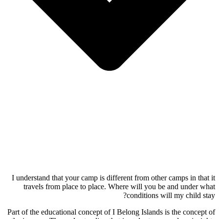
I understand that your camp is different from other camps in that it
travels from place to place. Where will you be and under what
conditions will my child stay?
Part of the educational concept of I Belong Islands is the concept of