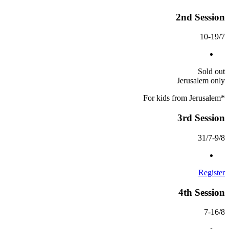
2nd Session
10-19/7
Sold out
Jerusalem only
*For kids from Jerusalem
3rd Session
31/7-9/8
Register
4th Session
7-16/8