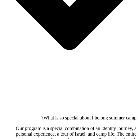
What is so special about I belong summer camp?
Our program is a special combination of an identity journey, a
personal experience, a tour of Israel, and camp life. The entire