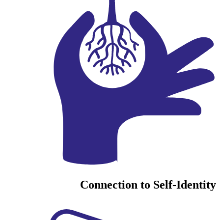
Connection to Self-Identity