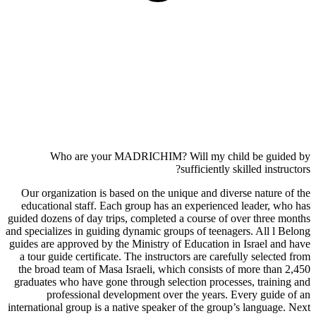
Who are your MADRICHIM? Will my child be guided by
sufficiently skilled instructors?
Our organization is based on the unique and diverse nature of the
educational staff. Each group has an experienced leader, who has
guided dozens of day trips, completed a course of over three months
and specializes in guiding dynamic groups of teenagers. All l Belong
guides are approved by the Ministry of Education in Israel and have
a tour guide certificate. The instructors are carefully selected from
the broad team of Masa Israeli, which consists of more than 2,450
graduates who have gone through selection processes, training and
professional development over the years. Every guide of an
international group is a native speaker of the group’s language. Next