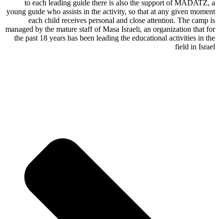
to each leading guide there is also the support of MADATZ, a
young guide who assists in the activity, so that at any given moment
each child receives personal and close attention. The camp is
managed by the mature staff of Masa Israeli, an organization that for
the past 18 years has been leading the educational activities in the
field in Israel