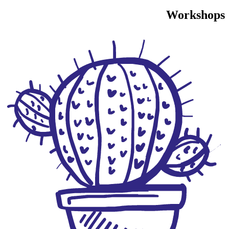
Workshops