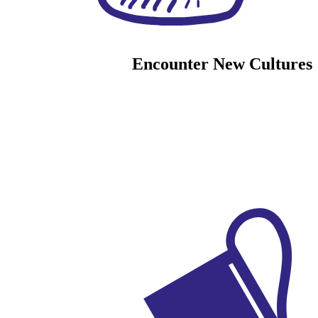
Encounter New Cultures