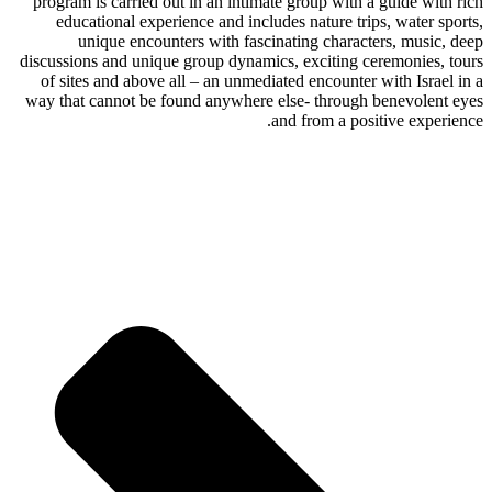
program is carried out in an intimate group with a guide with rich
educational experience and includes nature trips, water sports,
unique encounters with fascinating characters, music, deep
discussions and unique group dynamics, exciting ceremonies, tours
of sites and above all – an unmediated encounter with Israel in a
way that cannot be found anywhere else- through benevolent eyes
and from a positive experience.