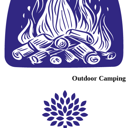
Outdoor Camping