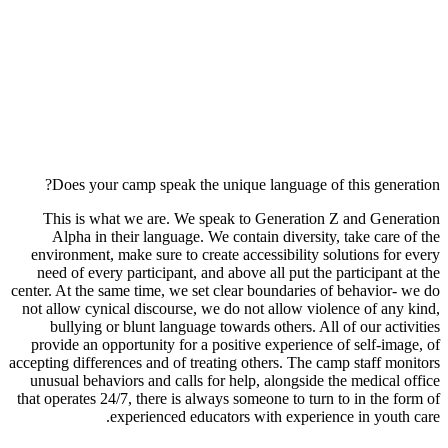
Does your camp speak the unique language of this generation?
This is what we are. We speak to Generation Z and Generation
Alpha in their language. We contain diversity, take care of the
environment, make sure to create accessibility solutions for every
need of every participant, and above all put the participant at the
center. At the same time, we set clear boundaries of behavior- we do
not allow cynical discourse, we do not allow violence of any kind,
bullying or blunt language towards others. All of our activities
provide an opportunity for a positive experience of self-image, of
accepting differences and of treating others. The camp staff monitors
unusual behaviors and calls for help, alongside the medical office
that operates 24/7, there is always someone to turn to in the form of
experienced educators with experience in youth care.