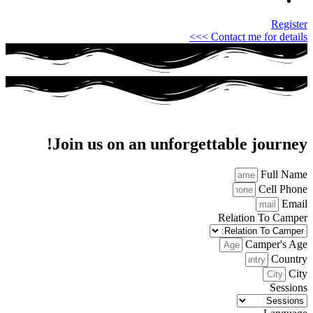
Register
Contact me for details >>>
Join us on an unforgettable journey!
Full Name
Cell Phone
Email
Relation To Camper
Camper's Age
Country
City
Sessions