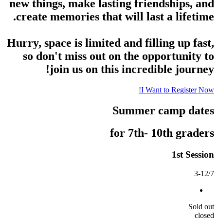
new things, make lasting friendships, and
create memories that will last a lifetime.
Hurry, space is limited and filling up fast,
so don't miss out on the opportunity to
join us on this incredible journey!
I Want to Register Now!
Summer camp dates
for 7th- 10th graders
1st Session
3-12/7
Sold out
closed