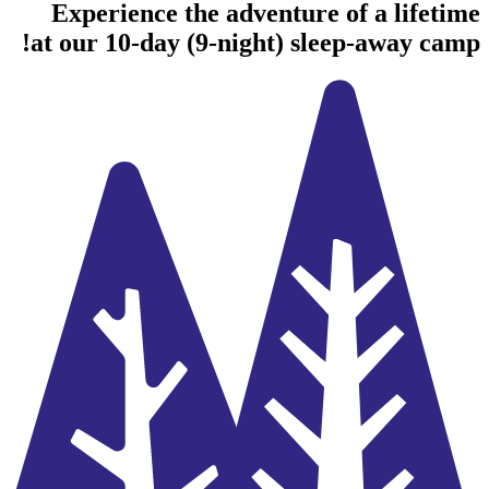
Experience the adventure of a lifetime
at our 10-day (9-night) sleep-away camp!