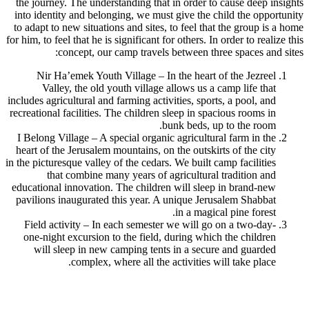
the journey. The understanding that in order to cause deep insights
into identity and belonging, we must give the child the opportunity
to adapt to new situations and sites, to feel that the group is a home
for him, to feel that he is significant for others. In order to realize this
concept, our camp travels between three spaces and sites:
Nir Ha’emek Youth Village – In the heart of the Jezreel
Valley, the old youth village allows us a camp life that
includes agricultural and farming activities, sports, a pool, and
recreational facilities. The children sleep in spacious rooms in
bunk beds, up to the room.
I Belong Village – A special organic agricultural farm in the
heart of the Jerusalem mountains, on the outskirts of the city
in the picturesque valley of the cedars. We built camp facilities
that combine many years of agricultural tradition and
educational innovation. The children will sleep in brand-new
pavilions inaugurated this year. A unique Jerusalem Shabbat
in a magical pine forest.
Field activity – In each semester we will go on a two-day-
one-night excursion to the field, during which the children
will sleep in new camping tents in a secure and guarded
complex, where all the activities will take place.