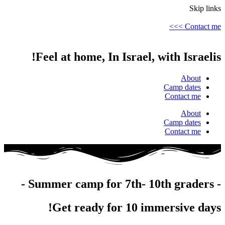
Skip links
Contact me >>>
Feel at home, In Israel, with Israelis!
About
Camp dates
Contact me
About
Camp dates
Contact me
- Summer camp for 7th- 10th graders -
Get ready for 10 immersive days!