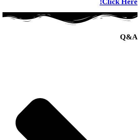
Click Here!
Q&A