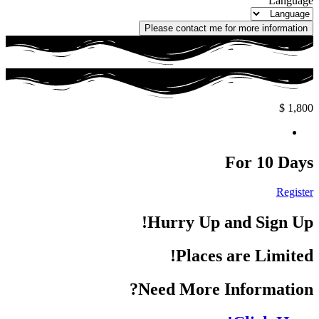
Language
Please contact me for more information
$
1,800
For 10 Days
Register
Hurry Up and Sign Up!
Places are Limited!
Need More Information?