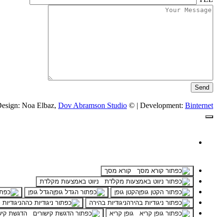
esign: Noa Elbaz,
Dov Abramson Studio
© | Development:
Binternet
קורא מסך
ניווט באמצעות מקלדת
הגדל גופן
הקטן גופן
דיות כהה
ניגודיות בהירה
ת קישורים
גופן קריא