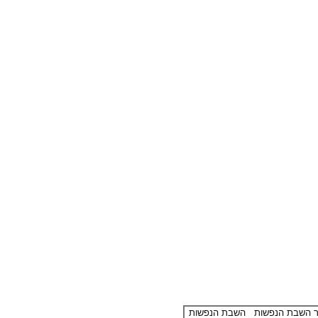
השבת הנפשות