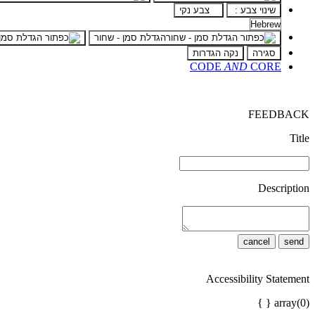
צבע נקי
שינוי צבע :
הגדלת סמן - שחור
נקה הגדרות
סגירה
CODE
AND
CORE
FEEDBACK
Title
Description
cancel
send
Accessibility Statement
array(0) { }