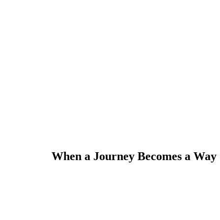
When a Journey Becomes a Way of