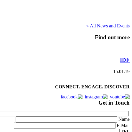
All News and Events >
Find out more
IDF
15.01.19
CONNECT. ENGAGE. DISCOVER
Get in Touch
Name
E-Mail
TEL