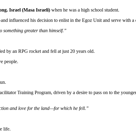
ong. Israel (Masa Israeli)
when he was a high school student.
and influenced his decision to enlist in the Egoz Unit and serve with a 
o something greater than himself.”
 by an RPG rocket and fell at just 20 years old.
ve people.
gun.
acilitator Training Program, driven by a desire to pass on to the younge
ection and love for the land—for which he fell.”
 life.