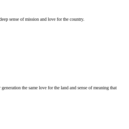
deep sense of mission and love for the country.
r generation the same love for the land and sense of meaning that