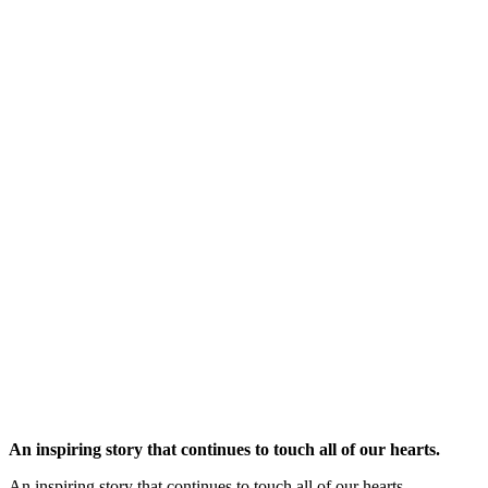
An inspiring story that continues to touch all of our hearts.
An inspiring story that continues to touch all of our hearts.