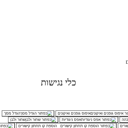
D
כלי נגישות
הגדל מסך
איפוס גופנים ואיקונים
שחור ולבן
אפס ניגודיות
ניגו
הוספת קו תחתון קישורים
הדגש