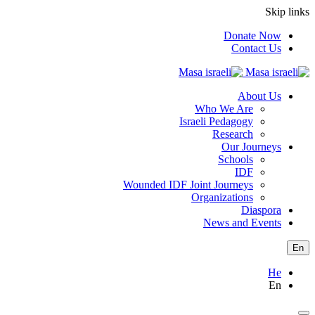
Skip links
Donate Now
Contact Us
About Us
Who We Are
Israeli Pedagogy
Research
Our Journeys
Schools
IDF
Wounded IDF Joint Journeys
Organizations
Diaspora
News and Events
En
He
En