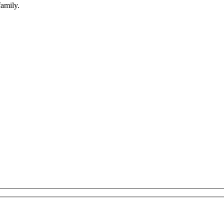
amily.