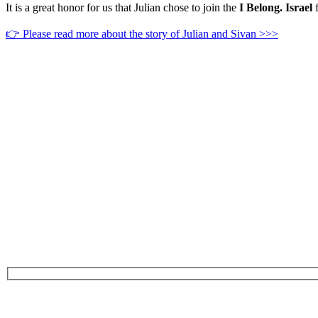
It is a great honor for us that Julian chose to join the
I Belong. Israel
f
👉 Please read more about the story of Julian and Sivan >>>