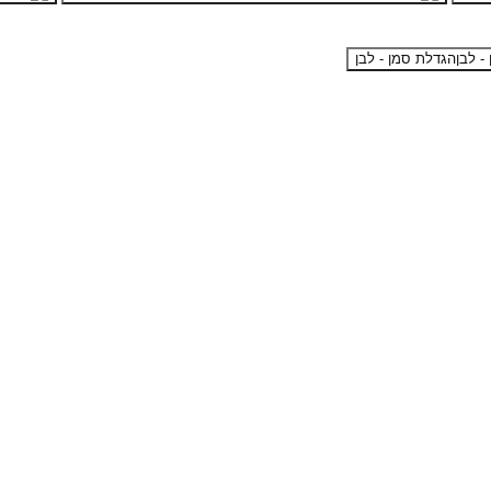
הגדלת סמן - לבן