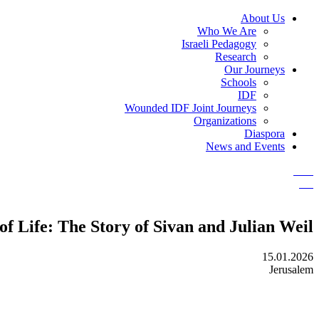
About Us
Who We Are
Israeli Pedagogy
Research
Our Journeys
Schools
IDF
Wounded IDF Joint Journeys
Organizations
Diaspora
News and Events
 Life: The Story of Sivan and Julian Weil
15.01.2026
Jerusalem