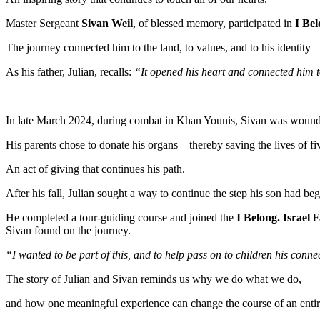
Master Sergeant
Sivan Weil
, of blessed memory, participated in
I Bel
The journey connected him to the land, to values, and to his identity—
As his father, Julian, recalls:
“It opened his heart and connected him t
In late March 2024, during combat in Khan Younis, Sivan was wounded
His parents chose to donate his organs—thereby saving the lives of fi
An act of giving that continues his path.
After his fall, Julian sought a way to continue the step his son had be
He completed a tour-guiding course and joined the
I Belong. Israel
F
Sivan found on the journey.
“I wanted to be part of this, and to help pass on to children his conn
The story of Julian and Sivan reminds us why we do what we do,
and how one meaningful experience can change the course of an entire